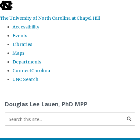
skip
to
The University of North Carolina at Chapel Hill
the
Accessibility
end
Events
of
Libraries
the
Maps
global
Departments
utility
ConnectCarolina
bar
UNC Search
Skip
to
Douglas Lee Lauen, PhD MPP
main
content